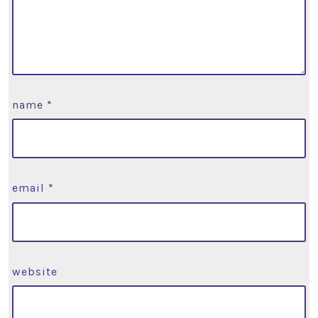
name
*
email
*
website