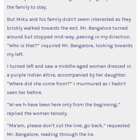
the family to stay.
But Miku and his family didn’t seem interested as they
briskly walked towards the exit. Mr. Bangalore turned
around but stopped mid-way, peering in my direction.
“Who is that?” inquired Mr. Bangalore, looking towards
my left.
I turned left and saw a middle-aged woman dressed in
a purple Indian attire, accompanied by her daughter.
“Where did she come from?” I murmured as I hadn’t
seen her before.
“W-we h-have been here only from the beginning,”
replied the woman tensely.
“Ma’am, please don’t cut the line; go back,” requested
Mr. Bangalore, reading through the lie.