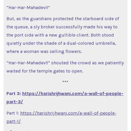
“Har-Har-Mahadev!!”
But, as the guardians protected the starboard side of
the queue, a sly broker successfully made his way to
the port side with a new gullible client. Both stood
quietly under the shade of a dual-colored umbrella,
where a woman was selling flowers.
“Har-Har-Mahadev!!” shouted the crowd as we patiently
waited for the temple gates to open.
***
Part 3:
https://harishrijhwani.com/a-wall-of-people-
part-3/
Part 1:
https://harishrijhwani.com/a-wall-of-people-
part-1/