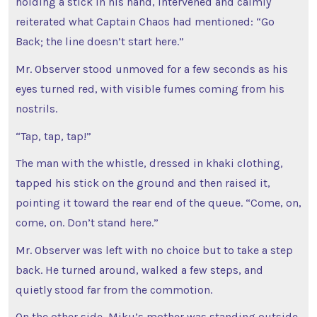
holding a stick in his hand, intervened and calmly
reiterated what Captain Chaos had mentioned: “Go
Back; the line doesn’t start here.”
Mr. Observer stood unmoved for a few seconds as his
eyes turned red, with visible fumes coming from his
nostrils.
“Tap, tap, tap!”
The man with the whistle, dressed in khaki clothing,
tapped his stick on the ground and then raised it,
pointing it toward the rear end of the queue. “Come, on,
come, on. Don’t stand here.”
Mr. Observer was left with no choice but to take a step
back. He turned around, walked a few steps, and
quietly stood far from the commotion.
On the other side, Miku’s mother was standing outside