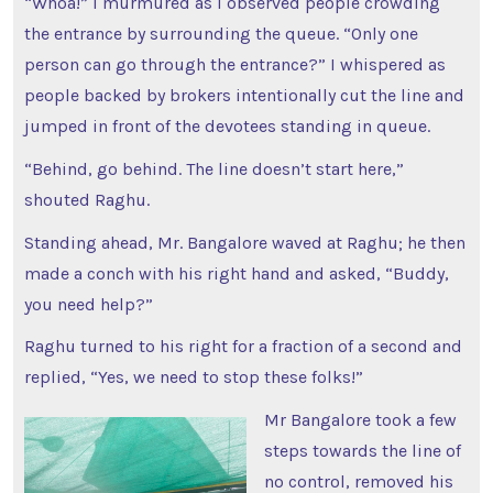
“Whoa!” I murmured as I observed people crowding
the entrance by surrounding the queue. “Only one
person can go through the entrance?” I whispered as
people backed by brokers intentionally cut the line and
jumped in front of the devotees standing in queue.
“Behind, go behind. The line doesn’t start here,”
shouted Raghu.
Standing ahead, Mr. Bangalore waved at Raghu; he then
made a conch with his right hand and asked, “Buddy,
you need help?”
Raghu turned to his right for a fraction of a second and
replied, “Yes, we need to stop these folks!”
Mr Bangalore took a few
steps towards the line of
no control, removed his