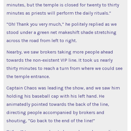
minutes, but the temple is closed for twenty to thirty
minutes as priests will perform the daily rituals.”
“Oh! Thank you very much,” he politely replied as we
stood under a green net makeshift shade stretching
across the road from left to right.
Nearby, we saw brokers taking more people ahead
towards the non-existent VIP line. It took us nearly
thirty minutes to reach a turn from where we could see
the temple entrance.
Captain Chaos was leading the show, and we saw him
holding his baseball cap with his left hand. He
animatedly pointed towards the back of the line,
directing people accompanied by brokers and
shouting, “Go back to the end of the line!”