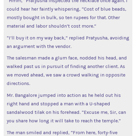
“Hmm,” Pratyusha inspected the necklace once again. I
could hear her faintly whispering, “Cost of blue beads,
mostly bought in bulk, so ten rupees for that. Other
material and labor shouldn’t cost more.”
“I’ll buy it on my way back,” replied Pratyusha, avoiding
an argument with the vendor.
The salesman made a glum face, nodded his head, and
walked past us in pursuit of finding another client. As
we moved ahead, we saw a crowd walking in opposite
directions.
Mr. Bangalore jumped into action as he held out his
right hand and stopped a man with a U-shaped
sandalwood tilak on his forehead. “Excuse me, Sir, can
you share how long it will take to reach the temple.”
The man smiled and replied, “From here, forty-five