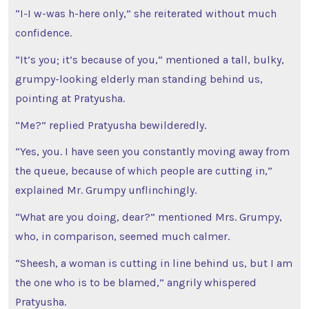
“I-I w-was h-here only,” she reiterated without much
confidence.
“It’s you; it’s because of you,” mentioned a tall, bulky,
grumpy-looking elderly man standing behind us,
pointing at Pratyusha.
“Me?” replied Pratyusha bewilderedly.
“Yes, you. I have seen you constantly moving away from
the queue, because of which people are cutting in,”
explained Mr. Grumpy unflinchingly.
“What are you doing, dear?” mentioned Mrs. Grumpy,
who, in comparison, seemed much calmer.
“Sheesh, a woman is cutting in line behind us, but I am
the one who is to be blamed,” angrily whispered
Pratyusha.