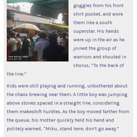
goggles from his front
shirt pocket, and wore
them like a south
superstar. His hands
were up in the air as he
joined the group of
warriors and shouted in
chorus, “To the back of
the line.”
Kids were still playing and running, unbothered about
the chaos brewing near them. A little boy was jumping
above stones spaced in a straight line, considering
them makeshift hurdles. As the boy moved farther from
the queue, his mother quickly held his hand and
politely warned, “Miku, stand here; don’t go away.”