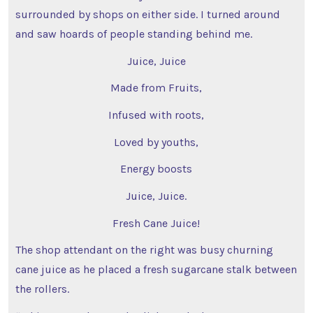
surrounded by shops on either side. I turned around
and saw hoards of people standing behind me.
Juice, Juice
Made from Fruits,
Infused with roots,
Loved by youths,
Energy boosts
Juice, Juice.
Fresh Cane Juice!
The shop attendant on the right was busy churning
cane juice as he placed a fresh sugarcane stalk between
the rollers.