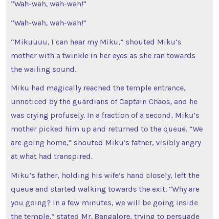
“Wah-wah, wah-wah!”
“Wah-wah, wah-wah!”
“Mikuuuu, I can hear my Miku,” shouted Miku’s
mother with a twinkle in her eyes as she ran towards
the wailing sound.
Miku had magically reached the temple entrance,
unnoticed by the guardians of Captain Chaos, and he
was crying profusely. In a fraction of a second, Miku’s
mother picked him up and returned to the queue. “We
are going home,” shouted Miku’s father, visibly angry
at what had transpired.
Miku’s father, holding his wife’s hand closely, left the
queue and started walking towards the exit. “Why are
you going? In a few minutes, we will be going inside
the temple,” stated Mr. Bangalore, trying to persuade