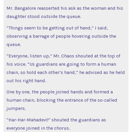
Mr. Bangalore reasserted his ask as the woman and his
daughter stood outside the queue.
“Things seem to be getting out of hand,” I said,
observing a barrage of people hovering outside the
queue.
“Everyone, listen up,” Mr. Chaos shouted at the top of
his voice. “Us guardians are going to form a human
chain, so hold each other’s hand,” he advised as he held
out his right hand.
One by one, the people joined hands and formed a
human chain, blocking the entrance of the so-called
jumpers.
“Har-Har-Mahadev!!” shouted the guardians as
everyone joined in the chorus.