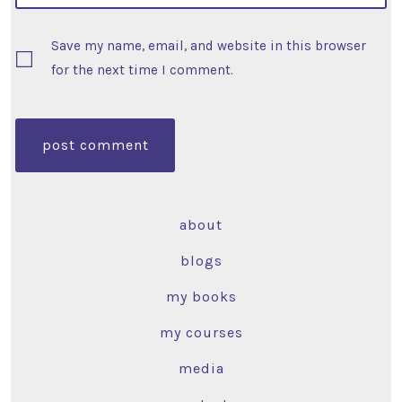
Save my name, email, and website in this browser
for the next time I comment.
about
blogs
my books
my courses
media