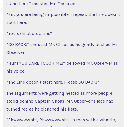
stand here,” insisted Mr. Observer.
“Sir, you are being impossible. I repeat, the line doesn’t
start here.”
“You cannot stop me.”
“GO BACK!” shouted Mr. Chaos as he gently pushed Mr.
Observer.
“Huh! YOU DARE TOUCH ME!” bellowed Mr. Observer as
his voice
“The Line doesn’t start here. Please GO BACK!”
The arguments were getting heated as more people
stood behind Captain Choas. Mr. Observer’s face had
turned red as he clenched his fists.
“Phwwwwwhht, Phwwwwwhht,” a man with a whistle,