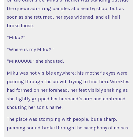
the queue admiring bangles at a nearby shop, but as
soon as she returned, her eyes widened, and all hell
broke loose.
“Miku?”
“Where is my Miku?”
“MIKUUUU!!” she shouted.
Miku was not visible anywhere; his mother’s eyes were
peering through the crowd, trying to find him. Wrinkles
had formed on her forehead, her feet visibly shaking as
she tightly gripped her husband’s arm and continued
shouting her son’s name.
The place was stomping with people, but a sharp,
piercing sound broke through the cacophony of noises.