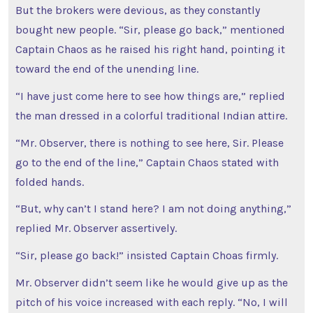
But the brokers were devious, as they constantly
bought new people. “Sir, please go back,” mentioned
Captain Chaos as he raised his right hand, pointing it
toward the end of the unending line.
“I have just come here to see how things are,” replied
the man dressed in a colorful traditional Indian attire.
“Mr. Observer, there is nothing to see here, Sir. Please
go to the end of the line,” Captain Chaos stated with
folded hands.
“But, why can’t I stand here? I am not doing anything,”
replied Mr. Observer assertively.
“Sir, please go back!” insisted Captain Choas firmly.
Mr. Observer didn’t seem like he would give up as the
pitch of his voice increased with each reply. “No, I will