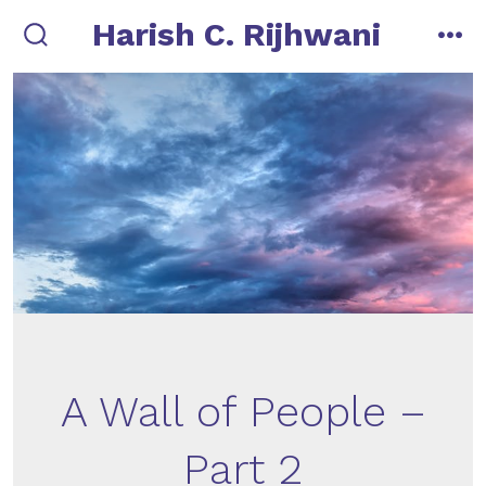
Skip
Harish C. Rijhwani
to
search
me
toggle
content
A Wall of People –
Part 2