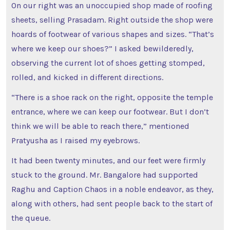
On our right was an unoccupied shop made of roofing
sheets, selling Prasadam. Right outside the shop were
hoards of footwear of various shapes and sizes. “That’s
where we keep our shoes?” I asked bewilderedly,
observing the current lot of shoes getting stomped,
rolled, and kicked in different directions.
“There is a shoe rack on the right, opposite the temple
entrance, where we can keep our footwear. But I don’t
think we will be able to reach there,” mentioned
Pratyusha as I raised my eyebrows.
It had been twenty minutes, and our feet were firmly
stuck to the ground. Mr. Bangalore had supported
Raghu and Caption Chaos in a noble endeavor, as they,
along with others, had sent people back to the start of
the queue.