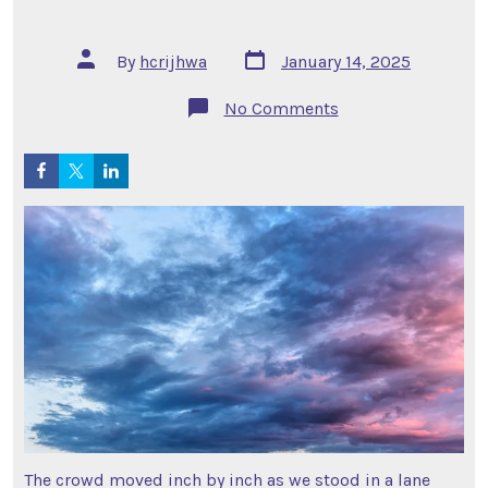
Post
Post
By
hcrijhwa
January 14, 2025
date
author
on
No Comments
A
Wall
of
People
–
Part
2
The crowd moved inch by inch as we stood in a lane