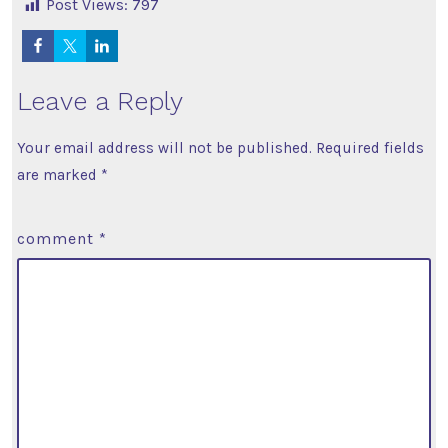
Post Views:
797
Leave a Reply
Your email address will not be published.
Required fields
are marked
*
comment
*