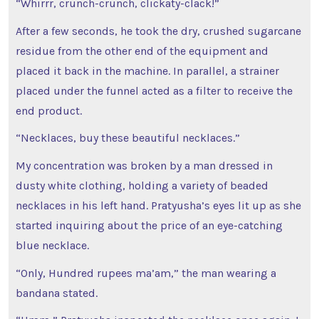
“Whirrr, crunch-crunch, clickaty-clack!”
After a few seconds, he took the dry, crushed sugarcane
residue from the other end of the equipment and
placed it back in the machine. In parallel, a strainer
placed under the funnel acted as a filter to receive the
end product.
“Necklaces, buy these beautiful necklaces.”
My concentration was broken by a man dressed in
dusty white clothing, holding a variety of beaded
necklaces in his left hand. Pratyusha’s eyes lit up as she
started inquiring about the price of an eye-catching
blue necklace.
“Only, Hundred rupees ma’am,” the man wearing a
bandana stated.