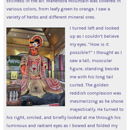
stillness in the air. Mahendra Mountain was covered in
various colors, from leafy green to orange. I saw a
variety of herbs and different mineral ores.
I turned left and looked
up as I couldn’t believe
my eyes. “How is it
possible?” I thought as I
saw a tall, muscular
figure, standing beside
me with his long tail
curled. The golden
reddish complexion was
mesmerizing as he shone
majestically. He turned to
his right, smiled, and briefly looked at me through his
luminous and radiant eyes as I bowed and folded my