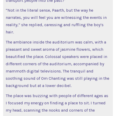
transport people into the past?”
“Not in the literal sense, Paarth, but the way he
narrates, you will feel you are witnessing the events in
reality,” she replied, caressing and ruffling the boy’s
hair.
The ambiance inside the auditorium was calm, with a
pleasant and sweet aroma of jasmine flowers, which
beautified the place. Colossal speakers were placed in
different corners of the auditorium, accompanied by
mammoth digital televisions. The tranquil and
soothing sound of Om Chanting was still playing in the
background but at a lower decibel.
The place was buzzing with people of different ages as
I focused my energy on finding a place to sit. I turned
my head, scanning the nooks and corners of the