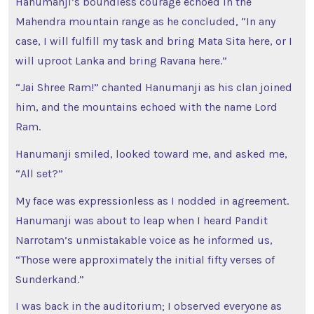
Hanumanji’s boundless courage echoed in the
Mahendra mountain range as he concluded, “In any
case, I will fulfill my task and bring Mata Sita here, or I
will uproot Lanka and bring Ravana here.”
“Jai Shree Ram!” chanted Hanumanji as his clan joined
him, and the mountains echoed with the name Lord
Ram.
Hanumanji smiled, looked toward me, and asked me,
“All set?”
My face was expressionless as I nodded in agreement.
Hanumanji was about to leap when I heard Pandit
Narrotam’s unmistakable voice as he informed us,
“Those were approximately the initial fifty verses of
Sunderkand.”
I was back in the auditorium; I observed everyone as