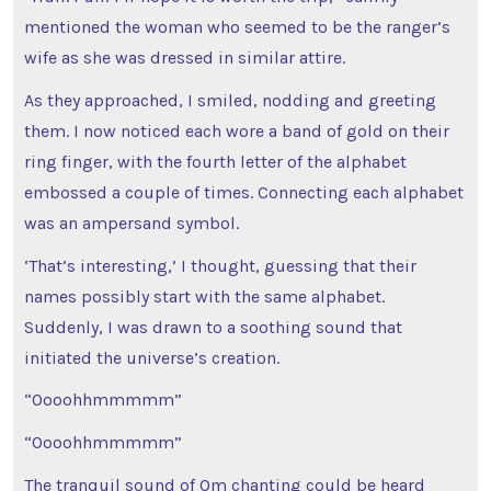
mentioned the woman who seemed to be the ranger’s
wife as she was dressed in similar attire.
As they approached, I smiled, nodding and greeting
them. I now noticed each wore a band of gold on their
ring finger, with the fourth letter of the alphabet
embossed a couple of times. Connecting each alphabet
was an ampersand symbol.
‘That’s interesting,’ I thought, guessing that their
names possibly start with the same alphabet.
Suddenly, I was drawn to a soothing sound that
initiated the universe’s creation.
“Oooohhmmmmm”
“Oooohhmmmmm”
The tranquil sound of Om chanting could be heard