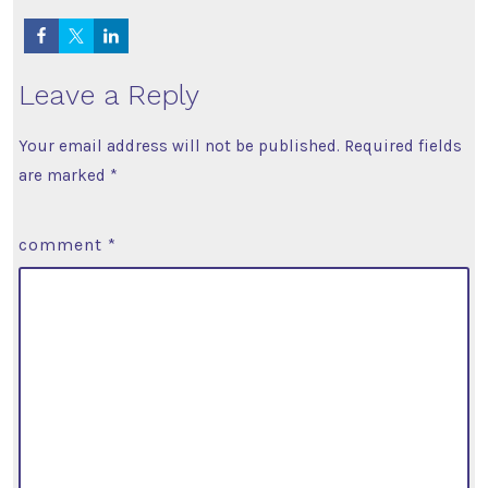
Leave a Reply
Your email address will not be published.
Required fields
are marked
*
comment
*