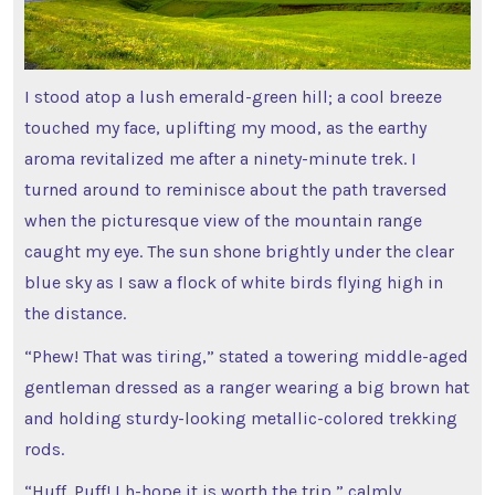
I stood atop a lush emerald-green hill; a cool breeze
touched my face, uplifting my mood, as the earthy
aroma revitalized me after a ninety-minute trek. I
turned around to reminisce about the path traversed
when the picturesque view of the mountain range
caught my eye. The sun shone brightly under the clear
blue sky as I saw a flock of white birds flying high in
the distance.
“Phew! That was tiring,” stated a towering middle-aged
gentleman dressed as a ranger wearing a big brown hat
and holding sturdy-looking metallic-colored trekking
rods.
“Huff. Puff! I h-hope it is worth the trip,” calmly