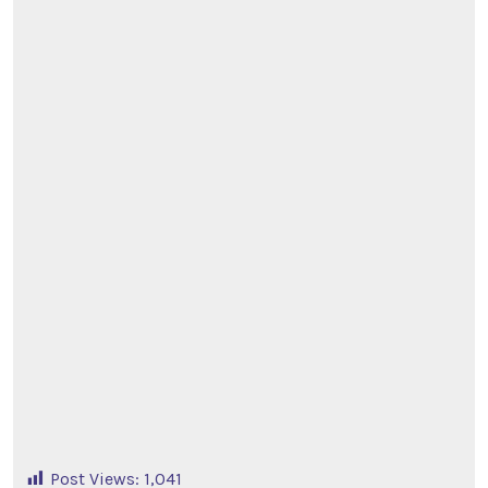
Post Views:
1,041