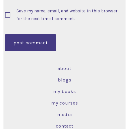
Save my name, email, and website in this browser
for the next time I comment.
about
blogs
my books
my courses
media
contact