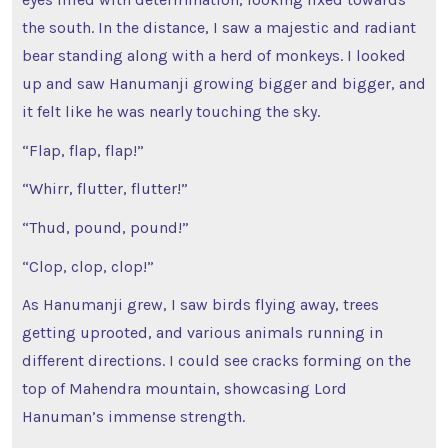
the south. In the distance, I saw a majestic and radiant
bear standing along with a herd of monkeys. I looked
up and saw Hanumanji growing bigger and bigger, and
it felt like he was nearly touching the sky.
“Flap, flap, flap!”
“Whirr, flutter, flutter!”
“Thud, pound, pound!”
“Clop, clop, clop!”
As Hanumanji grew, I saw birds flying away, trees
getting uprooted, and various animals running in
different directions. I could see cracks forming on the
top of Mahendra mountain, showcasing Lord
Hanuman’s immense strength.