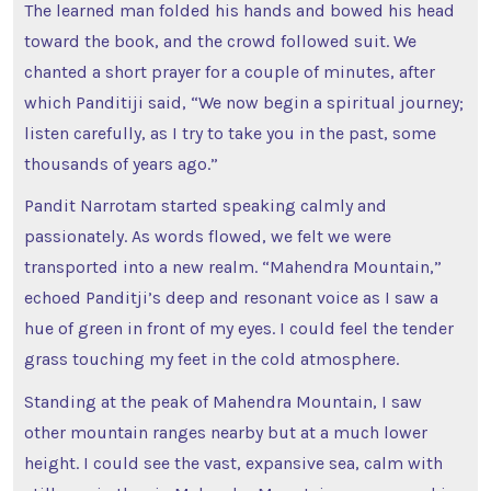
The learned man folded his hands and bowed his head
toward the book, and the crowd followed suit. We
chanted a short prayer for a couple of minutes, after
which Panditiji said, “We now begin a spiritual journey;
listen carefully, as I try to take you in the past, some
thousands of years ago.”
Pandit Narrotam started speaking calmly and
passionately. As words flowed, we felt we were
transported into a new realm. “Mahendra Mountain,”
echoed Panditji’s deep and resonant voice as I saw a
hue of green in front of my eyes. I could feel the tender
grass touching my feet in the cold atmosphere.
Standing at the peak of Mahendra Mountain, I saw
other mountain ranges nearby but at a much lower
height. I could see the vast, expansive sea, calm with