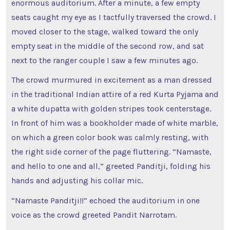
enormous auditorium. After a minute, a few empty
seats caught my eye as I tactfully traversed the crowd. I
moved closer to the stage, walked toward the only
empty seat in the middle of the second row, and sat
next to the ranger couple I saw a few minutes ago.
The crowd murmured in excitement as a man dressed
in the traditional Indian attire of a red Kurta Pyjama and
a white dupatta with golden stripes took centerstage.
In front of him was a bookholder made of white marble,
on which a green color book was calmly resting, with
the right side corner of the page fluttering. “Namaste,
and hello to one and all,” greeted Panditji, folding his
hands and adjusting his collar mic.
“Namaste Panditji!!” echoed the auditorium in one
voice as the crowd greeted Pandit Narrotam.