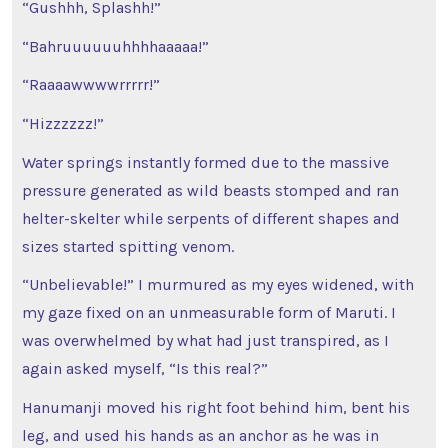
“Gushhh, Splashh!”
“Bahruuuuuuhhhhaaaaa!”
“Raaaawwwwrrrrr!”
“Hizzzzzz!”
Water springs instantly formed due to the massive
pressure generated as wild beasts stomped and ran
helter-skelter while serpents of different shapes and
sizes started spitting venom.
“Unbelievable!” I murmured as my eyes widened, with
my gaze fixed on an unmeasurable form of Maruti. I
was overwhelmed by what had just transpired, as I
again asked myself, “Is this real?”
Hanumanji moved his right foot behind him, bent his
leg, and used his hands as an anchor as he was in