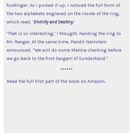
forefinger. As I picked it up, I noticed the full form of
the two alphabets engraved on the inside of the ring,
which read, ‘
Divinity and Destiny.
’
‘That is so interesting,’ I thought, handing the ring to
Mr. Ranger. At the same time, Pandit Narrotam
announced, “We will do some Mantra chanting before
we go back to the first Sargam of Sunderkand.”
******
Read the full first part of the book on Amazon.