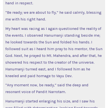
hand in respect.
“Be ready; we are about to fly,” he said calmly, blessing
me with his right hand.
My heart was racing as I again questioned the reality of
the events. I observed Hanumanji standing beside me;
he looked towards the Sun and folded his hands. I
followed suit as I heard him pray to his mentor, the Sun
God. Next, he prayed to Mt. Mahendra, and after that, he
showered his respect to the creator of the universe.
Hanumanji turned east, and I followed him as he
kneeled and paid homage to Vayu Dev.
“Any moment now, be ready,” said the deep and
resonant voice of Pandit Narrotam.
Hanumanji started enlarging his size, and I saw his
eyes filled with determination, looking fixed towards