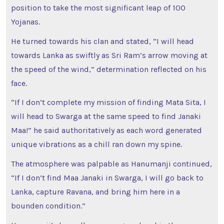
position to take the most significant leap of 100
Yojanas.
He turned towards his clan and stated, “I will head
towards Lanka as swiftly as Sri Ram’s arrow moving at
the speed of the wind,” determination reflected on his
face.
“If I don’t complete my mission of finding Mata Sita, I
will head to Swarga at the same speed to find Janaki
Maa!” he said authoritatively as each word generated
unique vibrations as a chill ran down my spine.
The atmosphere was palpable as Hanumanji continued,
“If I don’t find Maa Janaki in Swarga, I will go back to
Lanka, capture Ravana, and bring him here in a
bounden condition.”