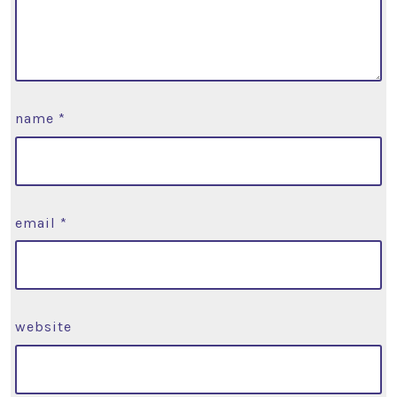
name
*
email
*
website