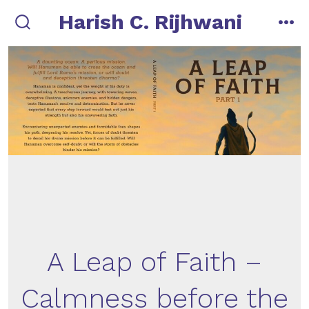
Skip
Harish C. Rijhwani
to
search
me
toggle
content
A Leap of Faith –
Calmness before the