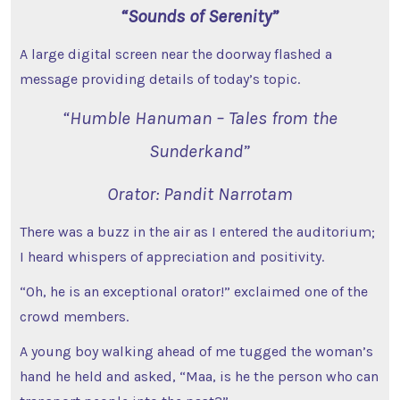
“Sounds of Serenity”
A large digital screen near the doorway flashed a
message providing details of today’s topic.
“Humble Hanuman – Tales from the
Sunderkand”
Orator: Pandit Narrotam
There was a buzz in the air as I entered the auditorium;
I heard whispers of appreciation and positivity.
“Oh, he is an exceptional orator!” exclaimed one of the
crowd members.
A young boy walking ahead of me tugged the woman’s
hand he held and asked, “Maa, is he the person who can