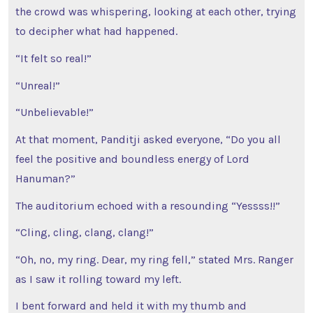
the crowd was whispering, looking at each other, trying
to decipher what had happened.
“It felt so real!”
“Unreal!”
“Unbelievable!”
At that moment, Panditji asked everyone, “Do you all
feel the positive and boundless energy of Lord
Hanuman?”
The auditorium echoed with a resounding “Yessss!!”
“Cling, cling, clang, clang!”
“Oh, no, my ring. Dear, my ring fell,” stated Mrs. Ranger
as I saw it rolling toward my left.
I bent forward and held it with my thumb and