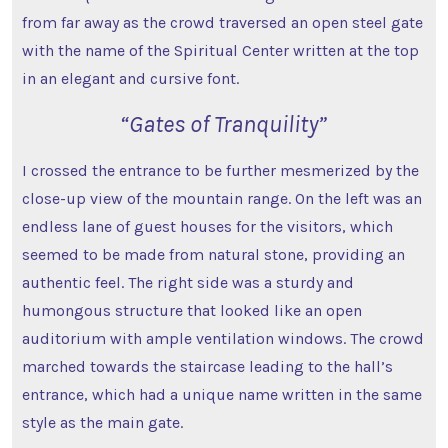
from far away as the crowd traversed an open steel gate
with the name of the Spiritual Center written at the top
in an elegant and cursive font.
“Gates of Tranquility”
I crossed the entrance to be further mesmerized by the
close-up view of the mountain range. On the left was an
endless lane of guest houses for the visitors, which
seemed to be made from natural stone, providing an
authentic feel. The right side was a sturdy and
humongous structure that looked like an open
auditorium with ample ventilation windows. The crowd
marched towards the staircase leading to the hall’s
entrance, which had a unique name written in the same
style as the main gate.