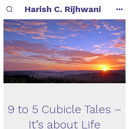
Skip
Harish C. Rijhwani
to
search
me
toggle
content
9 to 5 Cubicle Tales –
It’s about Life