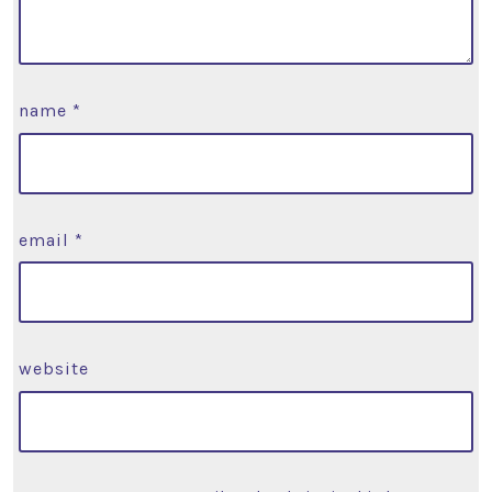
name
*
email
*
website