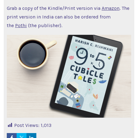
Grab a copy of the Kindle/Print version via
Amazon
. The
print version in India can also be ordered from
the
Pothi
(the publisher).
Post Views:
1,013