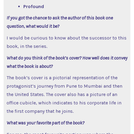
Profound
If you got the chance to ask the author of this book one
question, what would it be?
I would be curious to know about the successor to this
book, in the series.
What do you think of the book’s cover? How well does it convey
what the book is about?
The book’s cover is a pictorial representation of the
protagonist’s journey from Pune to Mumbai and then
the United States. The cover also has a picture of an
office cubicle, which indicates to his corporate life in
the first company that he joins.
What was your favorite part of the book?