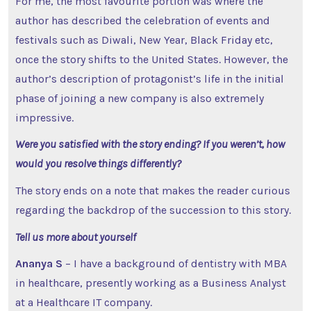
For me, the most favourite portion was where the
author has described the celebration of events and
festivals such as Diwali, New Year, Black Friday etc,
once the story shifts to the United States. However, the
author’s description of protagonist’s life in the initial
phase of joining a new company is also extremely
impressive.
Were you satisfied with the story ending? If you weren’t, how
would you resolve things differently?
The story ends on a note that makes the reader curious
regarding the backdrop of the succession to this story.
Tell us more about yourself
Ananya S
– I have a background of dentistry with MBA
in healthcare, presently working as a Business Analyst
at a Healthcare IT company.