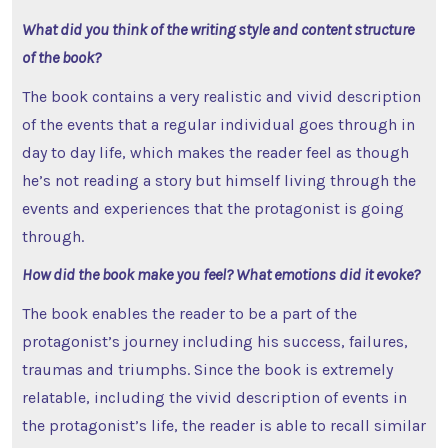
What did you think of the writing style and content structure
of the book?
The book contains a very realistic and vivid description
of the events that a regular individual goes through in
day to day life, which makes the reader feel as though
he’s not reading a story but himself living through the
events and experiences that the protagonist is going
through.
How did the book make you feel? What emotions did it evoke?
The book enables the reader to be a part of the
protagonist’s journey including his success, failures,
traumas and triumphs. Since the book is extremely
relatable, including the vivid description of events in
the protagonist’s life, the reader is able to recall similar