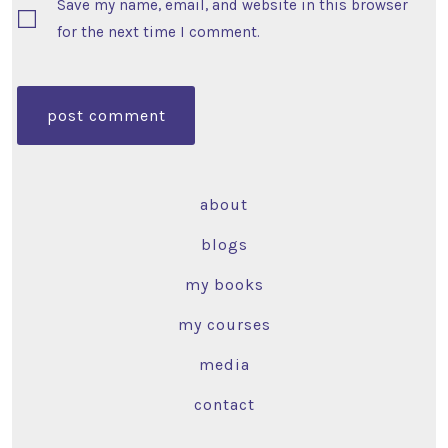
Save my name, email, and website in this browser
for the next time I comment.
about
blogs
my books
my courses
media
contact