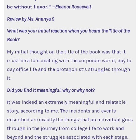
be without flavor.” –
Eleanor Roosevelt
Review by Ms. Ananya S
What was your initial reaction when you heard the Title of the
Book?
My initial thought on the title of the book was that it
must be a tale dealing with the corporate world, day to
day office life and the protagonist’s struggles through
it.
Did you find it meaningful, why or why not?
It was indeed an extremely meaningful and relatable
story, according to me. The incidents and events
described are exactly the things that an individual goes
through in the journey from college life to work and
beyond and the struggles associated with each stage.