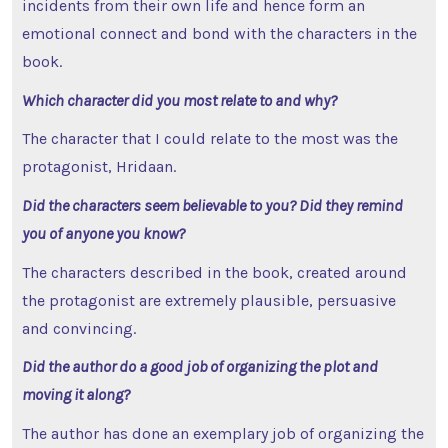
incidents from their own life and hence form an
emotional connect and bond with the characters in the
book.
Which character did you most relate to and why?
The character that I could relate to the most was the
protagonist, Hridaan.
Did the characters seem believable to you? Did they remind
you of anyone you know?
The characters described in the book, created around
the protagonist are extremely plausible, persuasive
and convincing.
Did the author do a good job of organizing the plot and
moving it along?
The author has done an exemplary job of organizing the