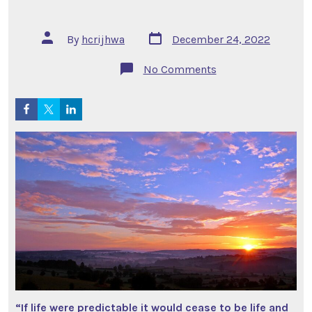
Post
Post
By
hcrijhwa
December 24, 2022
date
author
on
No Comments
9
to
5
Cubicle
Tales
–
It’s
about
Life
“If life were predictable it would cease to be life and