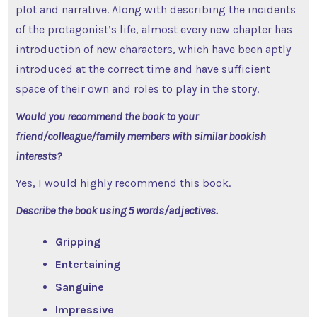
plot and narrative. Along with describing the incidents
of the protagonist’s life, almost every new chapter has
introduction of new characters, which have been aptly
introduced at the correct time and have sufficient
space of their own and roles to play in the story.
Would you recommend the book to your
friend/colleague/family members with similar bookish
interests?
Yes, I would highly recommend this book.
Describe the book using 5 words/adjectives.
Gripping
Entertaining
Sanguine
Impressive