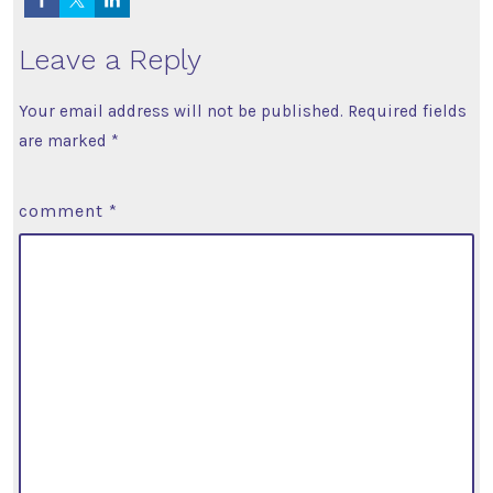
Leave a Reply
Your email address will not be published.
Required fields
are marked
*
comment
*