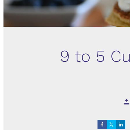
9 to 5 Cu
Po
au