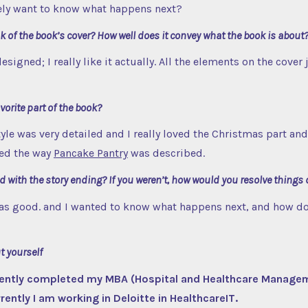
tely want to know what happens next?
 of the book’s cover? How well does it convey what the book is about
 designed; I really like it actually. All the elements on the cover 
orite part of the book?
yle was very detailed and I really loved the Christmas part and 
oved the way
Pancake Pantry
was described.
d with the story ending? If you weren’t, how would you resolve things 
 was good. and I wanted to know what happens next, and how do
ut yourself
ecently completed my MBA (Hospital and Healthcare Manage
ently I am working in Deloitte in HealthcareIT.