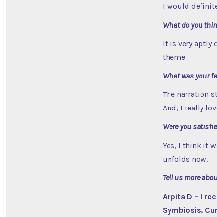
I would defini
What do you think
It is very aptly
theme.
What was your fav
The narration st
And, I really l
Were you satisfie
Yes, I think it
unfolds now.
Tell us more abo
Arpita D – I r
Symbiosis. Curr