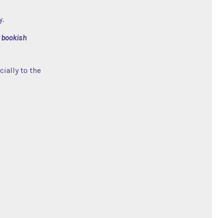
y.
 bookish
ially to the