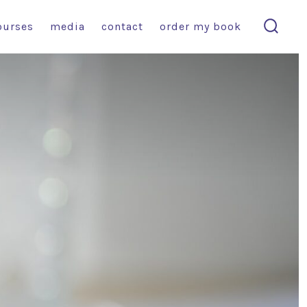
ourses
media
contact
order my book
search
toggl