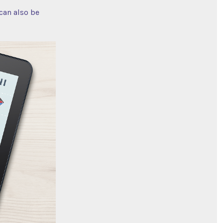
 can also be