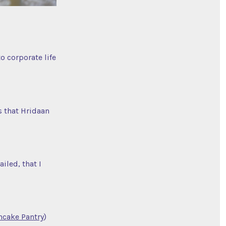
o corporate life
s that Hridaan
iled, that I
ncake Pantry
)