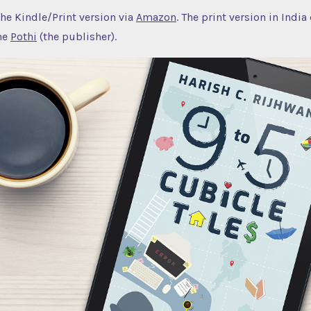
the Kindle/Print version via
Amazon
. The print version in India
he
Pothi
(the publisher).