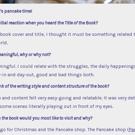
t’s pancake time!
tial reaction when you heard the Title of the Book?
book cover and title, I thought it must be something related t
rld.
eaningful, why or why not?
ningful. I could relate with the struggles, the daily happening
y-in and day-out, good and bad things both.
k of the writing style and content structure of the book?
 and content felt very easy-going and relatable. It was very deta
ome scenes literally playing out in front of my eyes.
 the book would you most like to visit and why?
 go for Christmas and the Pancake shop. The Pancake shop (
Pa