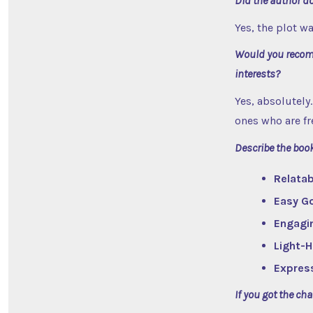
Did the author do
Yes, the plot w
Would you recomm
interests?
Yes, absolutely
ones who are fr
Describe the boo
Relatab
Easy G
Engagi
Light-
Expres
If you got the ch