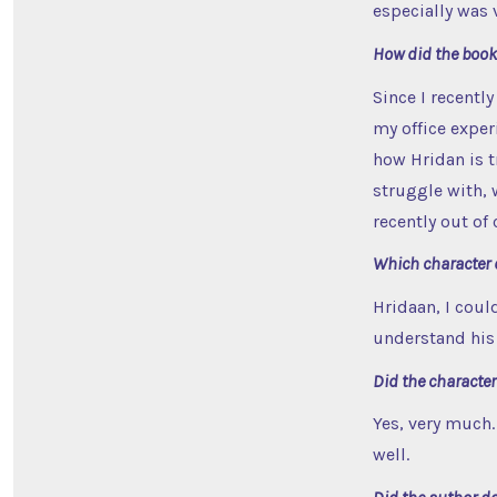
especially was 
How did the book
Since I recently
my office exper
how Hridan is t
struggle with, w
recently out of
Which character 
Hridaan, I could
understand his 
Did the characte
Yes, very much.
well.