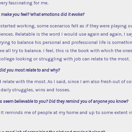
very fascinating for me.
 make you feel? What emotions did it evoke?
 started working, some scenarios felt as if they were playing ou
iences. Relatable is the word I would use again and again, I s
rying to balance his personal and professional life is somethin
e all try to balance. I feel, this is the book with which the one
 college looking or struggling with job can relate to the most.
did you most relate to and why?
 relate with the most. As I said, since I am also fresh out of co
daily struggles, wins and losses.
rs seem believable to you? Did they remind you of anyone you know?
 It reminds me of people at my home and up to some extent in