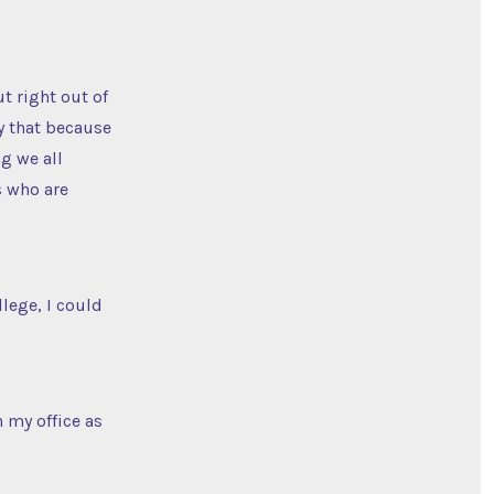
t right out of
ay that because
g we all
s who are
llege, I could
 my office as