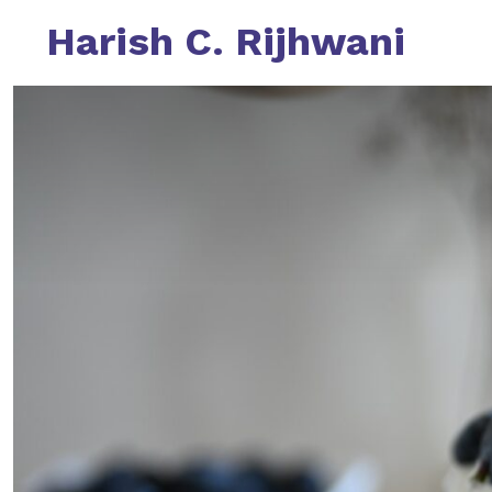
Skip
Harish C. Rijhwani
to
content