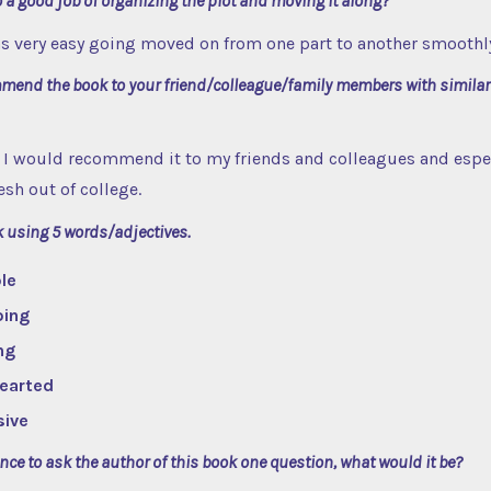
 a good job of organizing the plot and moving it along?
as very easy going moved on from one part to another smoothl
end the book to your friend/colleague/family members with similar
. I would recommend it to my friends and colleagues and espec
esh out of college.
k using 5 words/adjectives.
le
oing
ng
Hearted
sive
ance to ask the author of this book one question, what would it be?