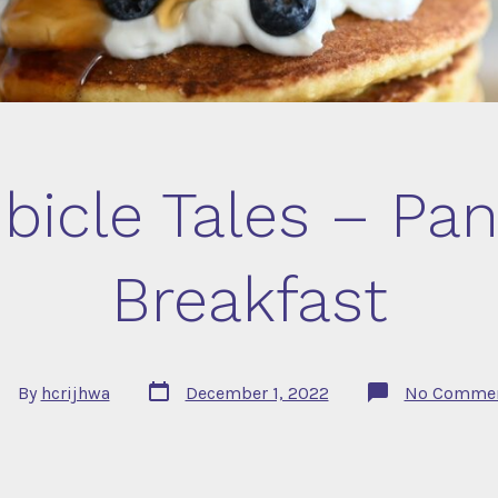
bicle Tales – Pa
Breakfast
Post
st
By
hcrijhwa
December 1, 2022
No Comme
date
thor