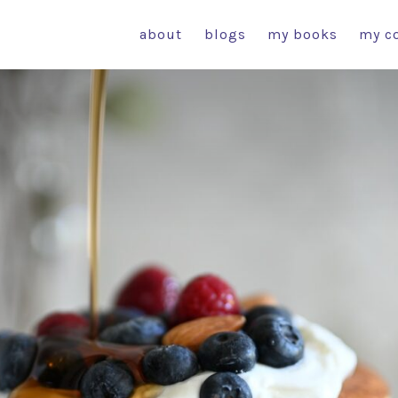
about
blogs
my books
my c