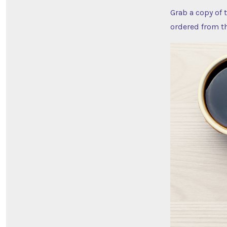
Grab a copy of 
ordered from t