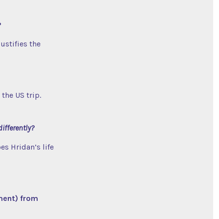
?
justifies the
the US trip.
differently?
es Hridan’s life
ment) from