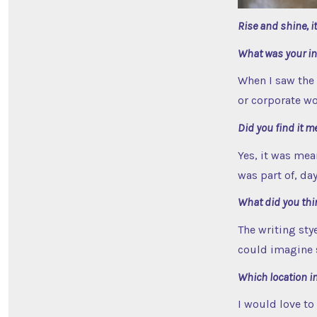
Rise and shine, i
What was your ini
When I saw the 
or corporate wo
Did you find it m
Yes, it was mea
was part of, da
What did you thin
The writing stye
could imagine s
Which location in
I would love to