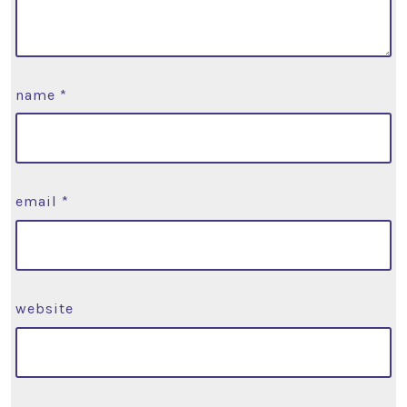
name
*
email
*
website