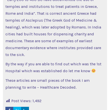
temples and institutions to treat patients in Greece,
Rome and India”. That is correct ancient Greece had
temples of Asclepius (The Greek God of Medicine &
healing), which was later adopted by Romans. In India
cities had built houses for dispensing charity and
medicine. These are some of examples of earliest
documentary evidence where institutes provided care
to the sick.
By the way if you are able to find out which was the 1st
Hospital which was established do let me know
These articles are small pieces of the book I am
planning to write – Healthcare Decoded.
Post Views:
1,492