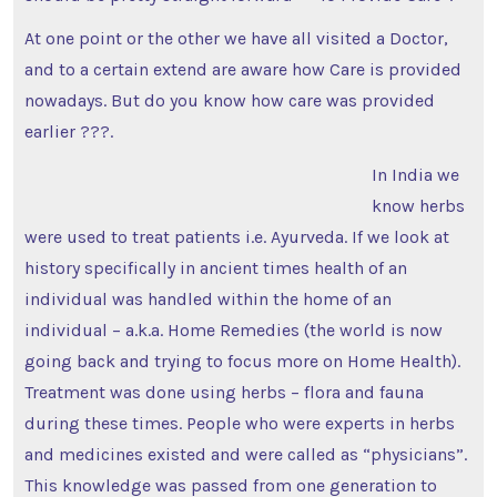
At one point or the other we have all visited a Doctor,
and to a certain extend are aware how Care is provided
nowadays. But do you know how care was provided
earlier ???.
In India we
know herbs
were used to treat patients i.e. Ayurveda. If we look at
history specifically in ancient times health of an
individual was handled within the home of an
individual – a.k.a. Home Remedies (the world is now
going back and trying to focus more on Home Health).
Treatment was done using herbs – flora and fauna
during these times. People who were experts in herbs
and medicines existed and were called as “physicians”.
This knowledge was passed from one generation to