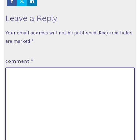
Leave a Reply
Your email address will not be published.
Required fields
are marked
*
comment
*