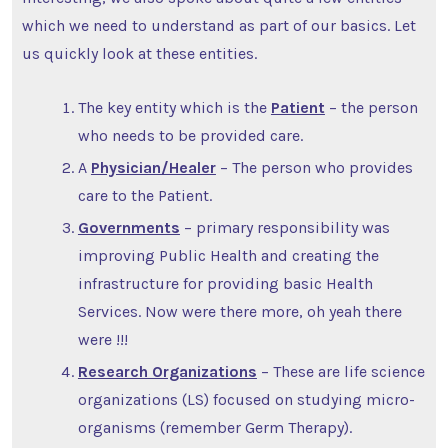
which we need to understand as part of our basics. Let
us quickly look at these entities.
The key entity which is the
Patient
– the person
who needs to be provided care.
A
Physician/Healer
– The person who provides
care to the Patient.
Governments
– primary responsibility was
improving Public Health and creating the
infrastructure for providing basic Health
Services. Now were there more, oh yeah there
were !!!
Research Organizations
– These are life science
organizations (LS) focused on studying micro-
organisms (remember Germ Therapy).