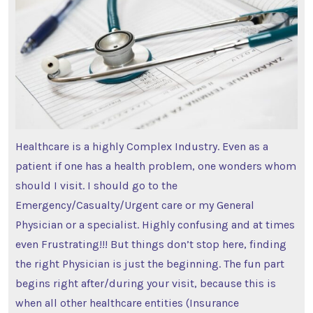
Healthcare is a highly Complex Industry. Even as a
patient if one has a health problem, one wonders whom
should I visit. I should go to the
Emergency/Casualty/Urgent care or my General
Physician or a specialist. Highly confusing and at times
even Frustrating!!! But things don’t stop here, finding
the right Physician is just the beginning. The fun part
begins right after/during your visit, because this is
when all other healthcare entities (Insurance