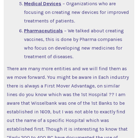
Medical Devices
– Organizations who are
focusing on creating new devices for improved
treatments of patients.
Pharmaceuticals
– We talked about creating
vaccines, this is done by Pharma companies
who focus on developing new medicines for
treatment of diseases.
There are many more entities and we will find them as
we move forward. You might be aware in Each industry
there is always a First Mover Advantage, on similar
lines do you know which was the 1st Hospital ?? I am
aware that Wisselbank was one of the 1st Banks to be
established in 1609, but I was not able to exactly find
out the name of a specific Hospital which was
established first. Though it is interesting to know that
“Early 200 to 400 BC have documented the use of