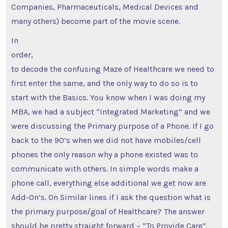
Companies, Pharmaceuticals, Medical Devices and
many others) become part of the movie scene.
In
order,
to decode the confusing Maze of Healthcare we need to
first enter the same, and the only way to do so is to
start with the Basics. You know when I was doing my
MBA, we had a subject “Integrated Marketing” and we
were discussing the Primary purpose of a Phone. If I go
back to the 90’s when we did not have mobiles/cell
phones the only reason why a phone existed was to
communicate with others. In simple words make a
phone call, everything else additional we get now are
Add-On’s. On Similar lines if I ask the question what is
the primary purpose/goal of Healthcare? The answer
should be pretty straight forward – “To Provide Care”.