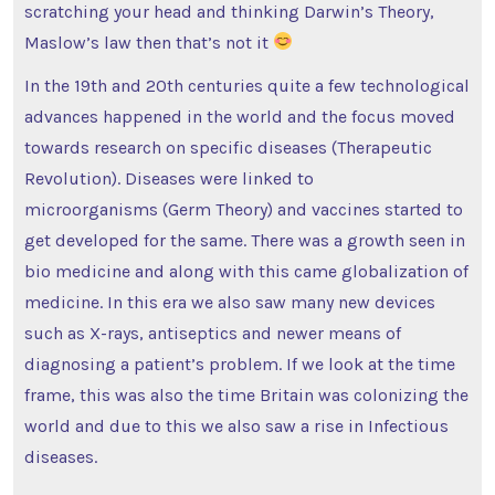
scratching your head and thinking Darwin’s Theory,
Maslow’s law then that’s not it
In the 19th and 20th centuries quite a few technological
advances happened in the world and the focus moved
towards research on specific diseases (Therapeutic
Revolution). Diseases were linked to
microorganisms (Germ Theory) and vaccines started to
get developed for the same. There was a growth seen in
bio medicine and along with this came globalization of
medicine. In this era we also saw many new devices
such as X-rays, antiseptics and newer means of
diagnosing a patient’s problem. If we look at the time
frame, this was also the time Britain was colonizing the
world and due to this we also saw a rise in Infectious
diseases.