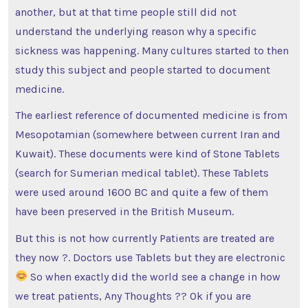
another, but at that time people still did not
understand the underlying reason why a specific
sickness was happening. Many cultures started to then
study this subject and people started to document
medicine.
The earliest reference of documented medicine is from
Mesopotamian (somewhere between current Iran and
Kuwait). These documents were kind of Stone Tablets
(search for Sumerian medical tablet). These Tablets
were used around 1600 BC and quite a few of them
have been preserved in the British Museum.
But this is not how currently Patients are treated are
they now ?. Doctors use Tablets but they are electronic
So when exactly did the world see a change in how
we treat patients, Any Thoughts ?? Ok if you are