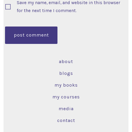
Save my name, email, and website in this browser
for the next time I comment.
about
blogs
my books
my courses
media
contact