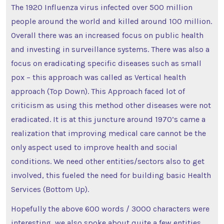
The 1920 Influenza virus infected over 500 million
people around the world and killed around 100 million.
Overall there was an increased focus on public health
and investing in surveillance systems. There was also a
focus on eradicating specific diseases such as small
pox – this approach was called as Vertical health
approach (Top Down). This Approach faced lot of
criticism as using this method other diseases were not
eradicated. It is at this juncture around 1970’s came a
realization that improving medical care cannot be the
only aspect used to improve health and social
conditions. We need other entities/sectors also to get
involved, this fueled the need for building basic Health
Services (Bottom Up).
Hopefully the above 600 words / 3000 characters were
interesting, we also spoke about quite a few entities